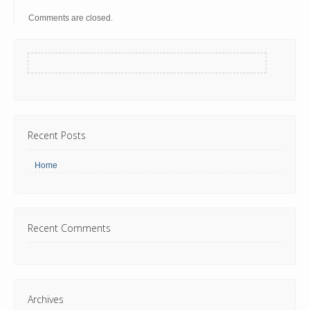
Comments are closed.
Recent Posts
Home
Recent Comments
Archives