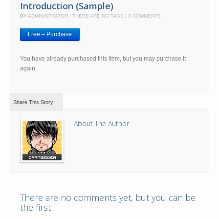
Introduction (Sample)
BY
ADMINISTRATOR
THERE ARE NO TAGS
0 COMMENTS
Free – Purchase
You have already purchased this item, but you may purchase it
again.
Share This Story:
About The Author
There are no comments yet, but you can be
the first