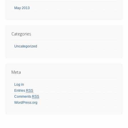
May 2013
Categories
Uncategorized
Meta
Log in
Entries
RSS
Comments
RSS
WordPress.org