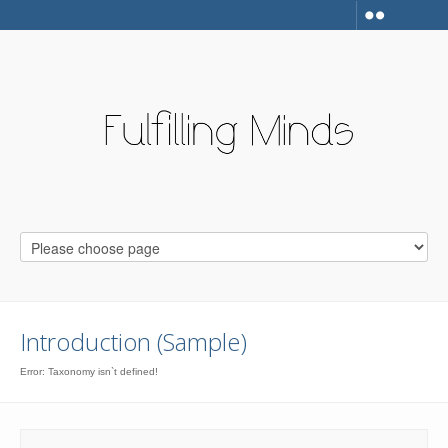
Introduction (Sample)
Error: Taxonomy isn`t defined!