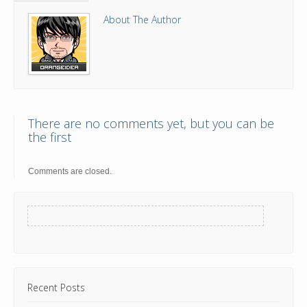
About The Author
There are no comments yet, but you can be
the first
Comments are closed.
Recent Posts