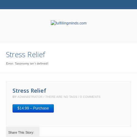
Stress Relief
Error: Taxonomy isn`t defined!
Stress Relief
BY
ADMINISTRATOR
THERE ARE NO TAGS
0 COMMENTS
$14.99 – Purchase
Share This Story: