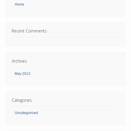
Home
Recent Comments
Archives
May 2013
Categories
Uncategorized