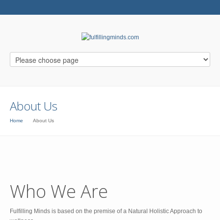
About Us
Home
About Us
Who We Are
Fulfilling Minds is based on the premise of a Natural Holistic Approach to