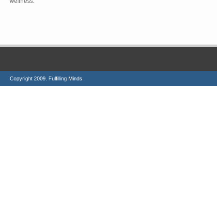
wellness.
Copyright 2009. Fulfilling Minds